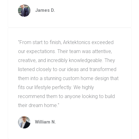
James D.
"From start to finish, Arktektonics exceeded
our expectations. Their team was attentive,
creative, and incredibly knowledgeable. They
listened closely to our ideas and transformed
them into a stunning custom home design that
fits our lifestyle perfectly. We highly
recommend them to anyone looking to build
their dream home."
William N.