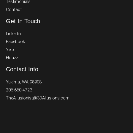
Testimonials
Contact
Get In Touch
Linkedin
Facebook
Yelp
Houzz
Contact Info
Yakima, WA 98908.
206-660-4723
TheAllusionist@3DAllusions.com​​