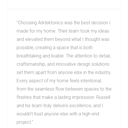
"
Choosing Arktektonics was the best decision I
made for my home. Their team took my ideas
and elevated them beyond what I thought was
possible, creating a space that is both
breathtaking and livable. The attention to detail,
craftsmanship, and innovative design solutions
set them apart from anyone else in the industry.
Every aspect of my home feels intentional,
from the seamless flow between spaces to the
finishes that make a lasting impression. Russell
and his team truly delivers excellence, and I
wouldn’t trust anyone else with a high-end
project.
"