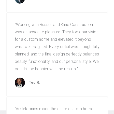
"Working with Russell and Kline Construction
was an absolute pleasure. They took our vision
for a custom home and elevated it beyond
what we imagined. Every detail was thoughtfully
planned, and the final design perfectly balances
beauty, functionality, and our personal style. We
couldn’t be happier with the results!"
Ted R.
"Arktektonics made the entire custom home