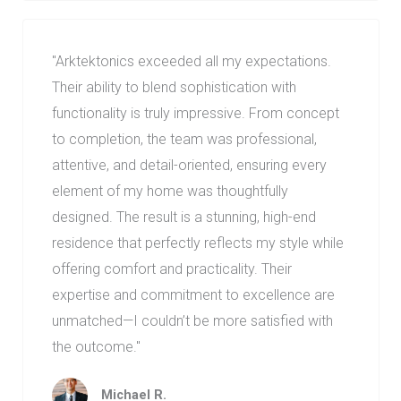
"
Arktektonics exceeded all my expectations.
Their ability to blend sophistication with
functionality is truly impressive. From concept
to completion, the team was professional,
attentive, and detail-oriented, ensuring every
element of my home was thoughtfully
designed. The result is a stunning, high-end
residence that perfectly reflects my style while
offering comfort and practicality. Their
expertise and commitment to excellence are
unmatched—I couldn’t be more satisfied with
the outcome.
"
Michael R.