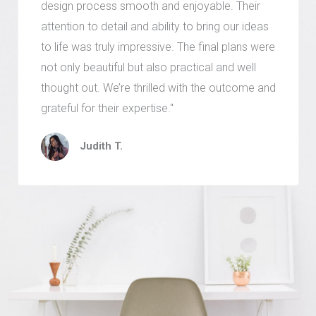
design process smooth and enjoyable. Their
attention to detail and ability to bring our ideas
to life was truly impressive. The final plans were
not only beautiful but also practical and well
thought out. We’re thrilled with the outcome and
grateful for their expertise."
Judith T.