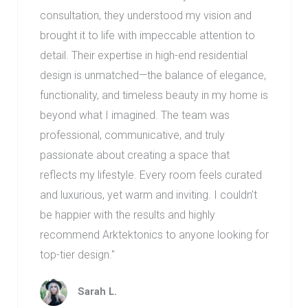
consultation, they understood my vision and
brought it to life with impeccable attention to
detail. Their expertise in high-end residential
design is unmatched—the balance of elegance,
functionality, and timeless beauty in my home is
beyond what I imagined. The team was
professional, communicative, and truly
passionate about creating a space that
reflects my lifestyle. Every room feels curated
and luxurious, yet warm and inviting. I couldn’t
be happier with the results and highly
recommend Arktektonics to anyone looking for
top-tier design.
"
Sarah L.