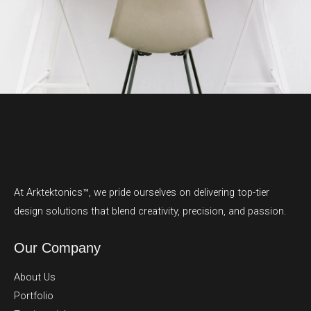
At Arktektonics™, we pride ourselves on delivering top-tier
design solutions that blend creativity, precision, and passion.
Our Company
About Us
Portfolio