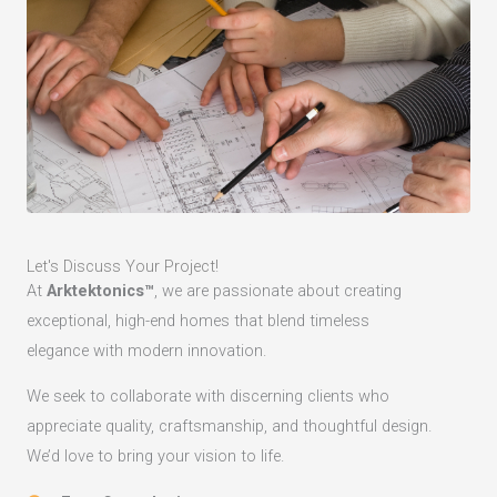
Let's Discuss Your Project!
At
Arktektonics™
, we are passionate about creating
exceptional, high-end homes that blend timeless
elegance with modern innovation.
We seek to collaborate with discerning clients who
appreciate quality, craftsmanship, and thoughtful design.
We’d love to bring your vision to life.