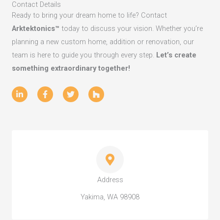
Contact Details
Ready to bring your dream home to life? Contact
Arktektonics™
today to discuss your vision. Whether you’re
planning a new custom home, addition or renovation, our
team is here to guide you through every step.
Let’s create
something extraordinary together!
L
F
T
H
i
a
w
o
n
c
i
u
k
e
t
z
e
b
t
z
d
o
e
i
o
r
n
k
-
-
i
f
n
Address
Yakima, WA 98908