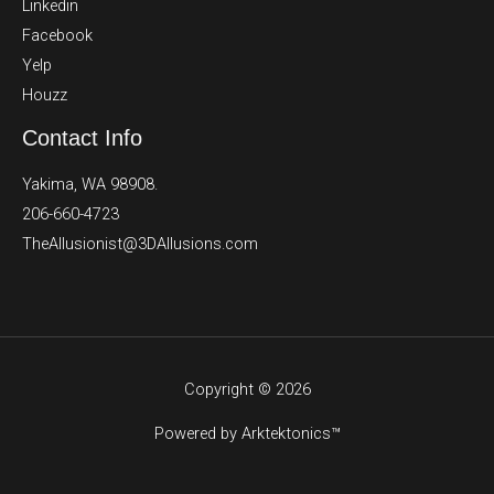
Linkedin
Facebook
Yelp
Houzz
Contact Info
Yakima, WA 98908.
206-660-4723
TheAllusionist@3DAllusions.com​​
Copyright © 2026
Powered by Arktektonics™