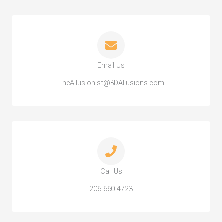
Email Us
TheAllusionist@3DAllusions.com
Call Us
206-660-4723