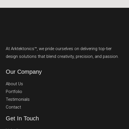
At Arktektonics™, we pride ourselves on delivering top-tier
design solutions that blend creativity, precision, and passion.
Our Company
About Us
Portfolio
Testimonials
Contact
Get In Touch