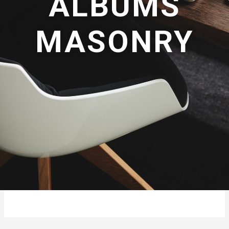
ALBUMS
MASONRY