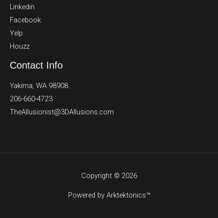
Linkedin
Facebook
Yelp
Houzz
Contact Info
Yakima, WA 98908.
206-660-4723
TheAllusionist@3DAllusions.com​​
Copyright © 2026
Powered by Arktektonics™