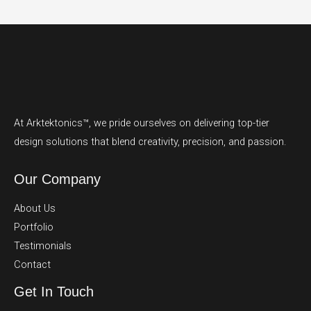
At Arktektonics™, we pride ourselves on delivering top-tier
design solutions that blend creativity, precision, and passion.
Our Company
About Us
Portfolio
Testimonials
Contact
Get In Touch